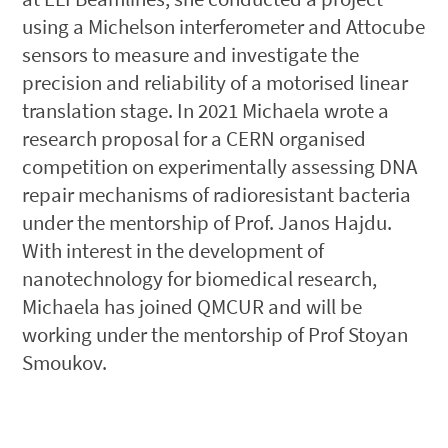
using a Michelson interferometer and Attocube
sensors to measure and investigate the
precision and reliability of a motorised linear
translation stage. In 2021 Michaela wrote a
research proposal for a CERN organised
competition on experimentally assessing DNA
repair mechanisms of radioresistant bacteria
under the mentorship of Prof. Janos Hajdu.
With interest in the development of
nanotechnology for biomedical research,
Michaela has joined QMCUR and will be
working under the mentorship of Prof Stoyan
Smoukov.