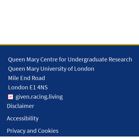
Queen Mary Centre for Undergraduate Research
Queen Mary University of London
Mile End Road
London E1 4NS
given.racing.living
Disclaimer
Accessibility
Privacy and Cookies