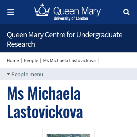
Queen Mary Centre for Undergraduate
Research
Home
|
People
|
Ms Michaela Lastovickova
|
People menu
Ms Michaela
Lastovickova