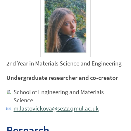
2nd Year in Materials Science and Engineering
Undergraduate researcher and co-creator
School of Engineering and Materials
Science
m.lastovickova@se22.qmul.ac.uk
Research