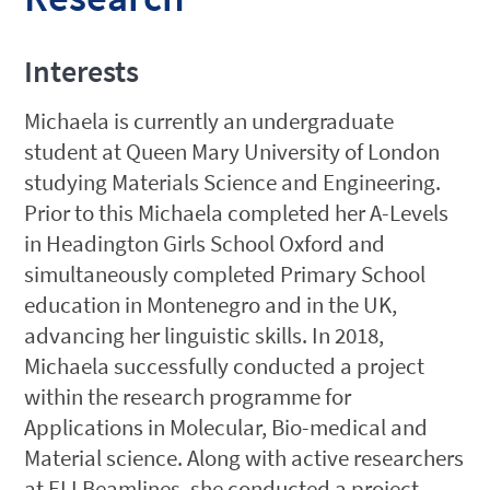
Interests
Michaela is currently an undergraduate
student at Queen Mary University of London
studying Materials Science and Engineering.
Prior to this Michaela completed her A-Levels
in Headington Girls School Oxford and
simultaneously completed Primary School
education in Montenegro and in the UK,
advancing her linguistic skills. In 2018,
Michaela successfully conducted a project
within the research programme for
Applications in Molecular, Bio-medical and
Material science. Along with active researchers
at ELI Beamlines, she conducted a project